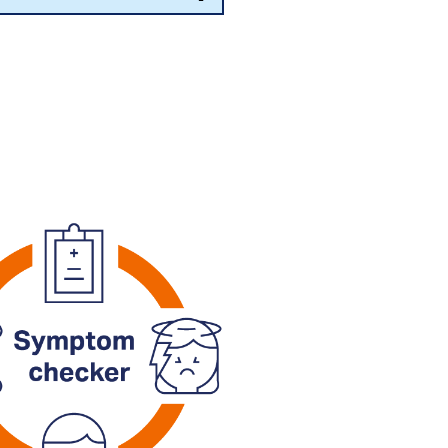
vidence-based clinical tools to
r symptoms.
or a video consultation with an