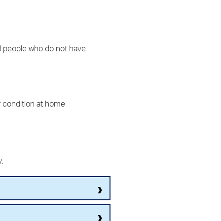
and people who do not have
r condition at home
y.