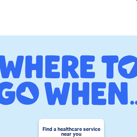
Find a healthcare service
near you