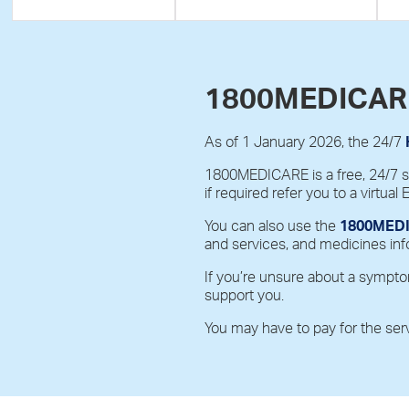
1800MEDICAR
As of 1 January 2026, the 24/7
1800MEDICARE is a free, 24/7 ser
if required refer you to a virtual 
You can also use the
1800MEDI
and services, and medicines inf
If you’re unsure about a sympto
support you.
You may have to pay for the ser