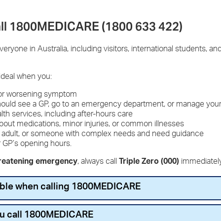
ll 1800MEDICARE (1800 633 422)
ryone in Australia, including visitors, international students, 
ideal when you:
 or worsening symptom
should see a GP, go to an emergency department, or manage you
alth services, including after-hours care
about medications, minor injuries, or common illnesses
lder adult, or someone with complex needs and need guidance
r GP’s opening hours.
hreatening emergency
, always call
Triple Zero (000)
immediatel
lable when calling 1800MEDICARE
ou call 1800MEDICARE