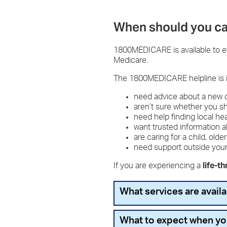
When should you ca
1800MEDICARE is available to eve
Medicare.
The 1800MEDICARE helpline is 
need advice about a new
aren’t sure whether you 
need help finding local he
want trusted information 
are caring for a child, o
need support outside you
If you are experiencing a
life-t
What services are avai
You can expect:
What to expect when y