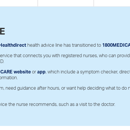
E
Healthdirect
health advice line has transitioned to
1800MEDICAR
vice that connects you with registered nurses, who can provide f
ED.
CARE website
or
app
, which include a symptom checker, direct
ormation.
m, need guidance after hours, or want help deciding what to do
vice the nurse recommends, such as a visit to the doctor.