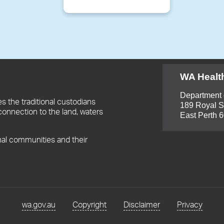
WA Healt
Department 
 the traditional custodians
189 Royal S
connection to the land, waters
East Perth 
nal communities and their
wa.gov.au
Copyright
Disclaimer
Privacy