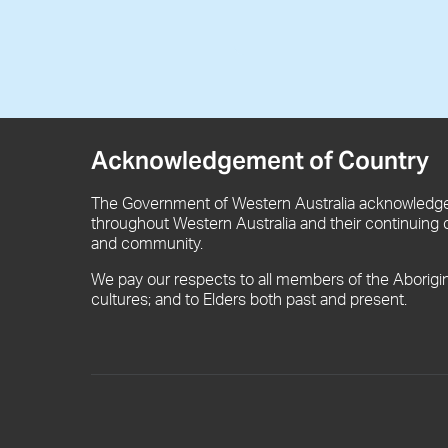
Acknowledgement of Country
The Government of Western Australia acknowledges
throughout Western Australia and their continuing 
and community.
We pay our respects to all members of the Aborigi
cultures; and to Elders both past and present.
Footer