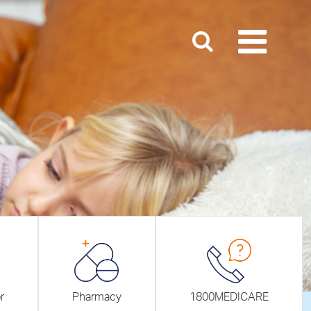
r
Pharmacy
1800MEDICARE