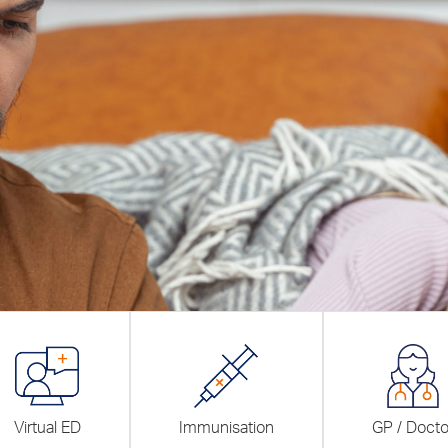
Virtual ED
Immunisation
GP / Docto