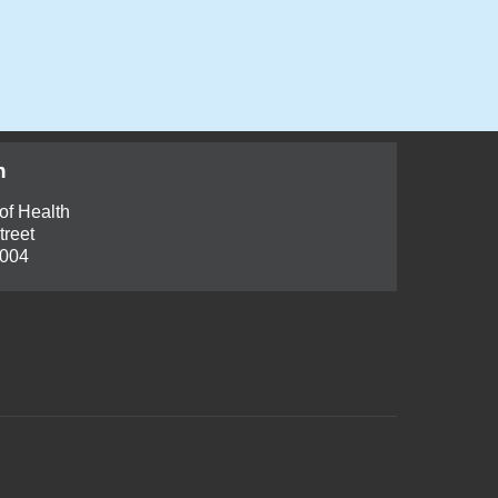
h
of Health
treet
6004