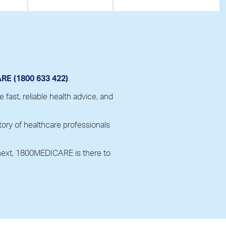
E (1800 633 422)
.
ast, reliable health advice, and
ory of healthcare professionals
 next, 1800MEDICARE is there to