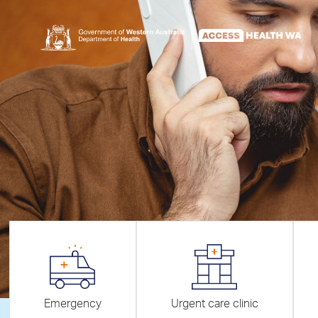
Emergency
Urgent care clinic