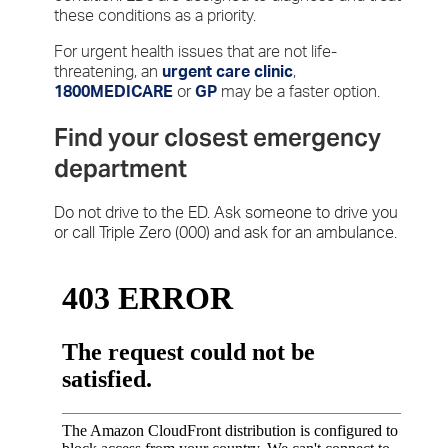
these conditions as a priority.
For urgent health issues that are not life-
threatening, an
urgent care clinic
,
1800MEDICARE
or
GP
may be a faster option.
Find your closest emergency
department
Do not drive to the ED. Ask someone to drive you
or call Triple Zero (000) and ask for an ambulance.