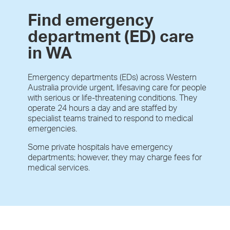
Find emergency
department (ED) care
in WA
Emergency departments (EDs) across Western
Australia provide urgent, lifesaving care for people
with serious or life-threatening conditions. They
operate 24 hours a day and are staffed by
specialist teams trained to respond to medical
emergencies.
Some private hospitals have emergency
departments; however, they may charge fees for
medical services.