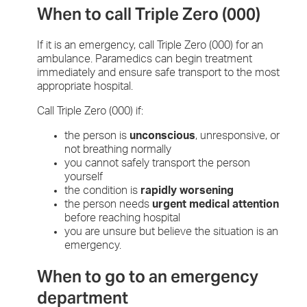
When to call Triple Zero (000)
If it is an emergency, call Triple Zero (000) for an
ambulance. Paramedics can begin treatment
immediately and ensure safe transport to the most
appropriate hospital.
Call Triple Zero (000) if:
the person is
unconscious
, unresponsive, or
not breathing normally
you cannot safely transport the person
yourself
the condition is
rapidly worsening
the person needs
urgent medical attention
before reaching hospital
you are unsure but believe the situation is an
emergency.
When to go to an emergency
department