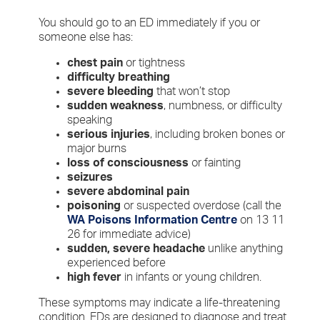
You should go to an ED immediately if you or
someone else has:
chest pain
or tightness
difficulty breathing
severe bleeding
that won’t stop
sudden weakness
, numbness, or difficulty
speaking
serious injuries
, including broken bones or
major burns
loss of consciousness
or fainting
seizures
severe abdominal pain
poisoning
or suspected overdose (call the
WA Poisons Information Centre
on 13 11
26 for immediate advice)
sudden, severe headache
unlike anything
experienced before
high fever
in infants or young children.
These symptoms may indicate a life-threatening
condition. EDs are designed to diagnose and treat