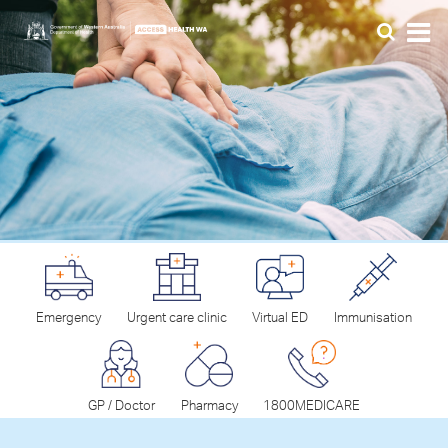
Emergency
Urgent care clinic
Virtual ED
Immunisation
GP / Doctor
Pharmacy
1800MEDICARE