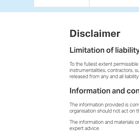
Disclaimer
Limitation of liabilit
To the fullest extent permissible
instrumentalities, contractors, 
released from any and all liabili
Information and co
The information provided is cor
organisation should not act on t
The information and materials on
expert advice.