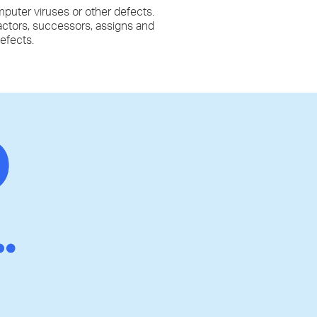
mputer viruses or other defects.
ractors, successors, assigns and
defects.