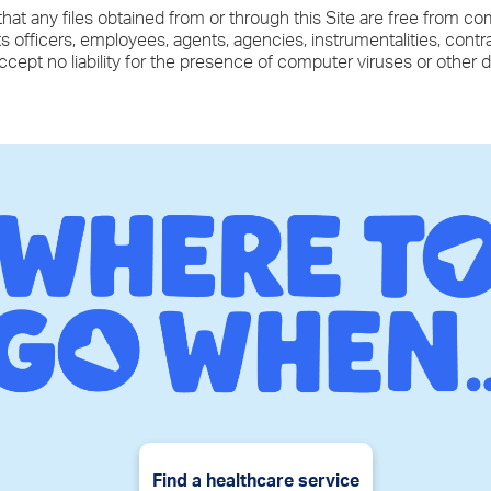
hat any files obtained from or through this Site are free from co
ts officers, employees, agents, agencies, instrumentalities, cont
accept no liability for the presence of computer viruses or other 
Find a healthcare service