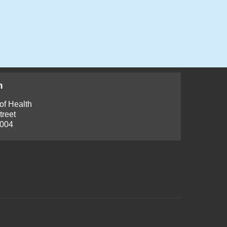
h
of Health
treet
6004