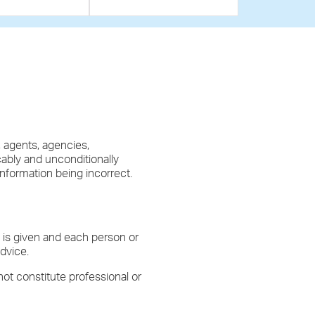
, agents, agencies,
cably and unconditionally
 information being incorrect.
y is given and each person or
dvice.
not constitute professional or