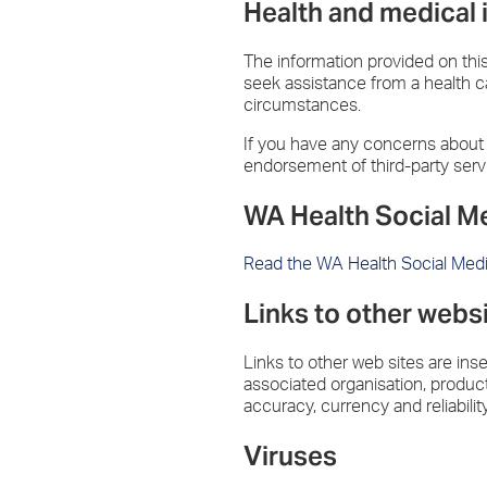
Health and medical 
The information provided on this 
seek assistance from a health ca
circumstances.
If you have any concerns about y
endorsement of third-party serv
WA Health Social M
Read the WA Health Social Med
Links to other webs
Links to other web sites are ins
associated organisation, product 
accuracy, currency and reliabilit
Viruses