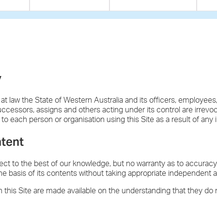
y
 at law the State of Western Australia and its officers, employees
successors, assigns and others acting under its control are irrevo
ty to each person or organisation using this Site as a result of any
ntent
rect to the best of our knowledge, but no warranty as to accurac
he basis of its contents without taking appropriate independent a
 this Site are made available on the understanding that they do 