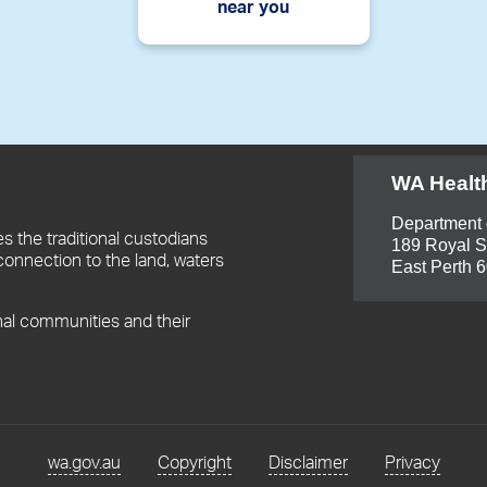
near you
WA Healt
Department 
 the traditional custodians
189 Royal S
connection to the land, waters
East Perth 
nal communities and their
wa.gov.au
Copyright
Disclaimer
Privacy