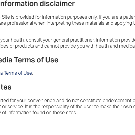
information disclaimer
Site is provided for information purposes only. If you are a patie
re professional when interpreting these materials and applying t
our health, consult your general practitioner. Information provid
ices or products and cannot provide you with health and medical
edia Terms of Use
ia Terms of Use
.
ites
erted for your convenience and do not constitute endorsement of 
or service. It is the responsibility of the user to make their own
y of information found on those sites.