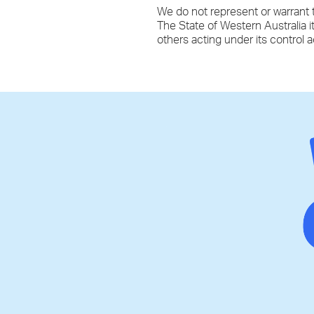
We do not represent or warrant t
The State of Western Australia i
others acting under its control 