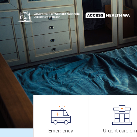
Emergency
Urgent care clin