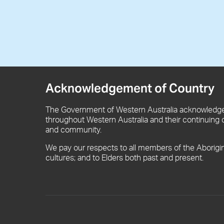
Acknowledgement of Country
The Government of Western Australia acknowledges
throughout Western Australia and their continuing 
and community.
We pay our respects to all members of the Aborigi
cultures; and to Elders both past and present.
Footer