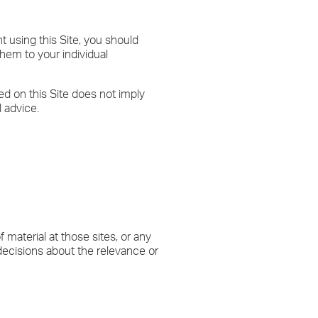
nt using this Site, you should
hem to your individual
ed on this Site does not imply
 advice.
material at those sites, or any
 decisions about the relevance or