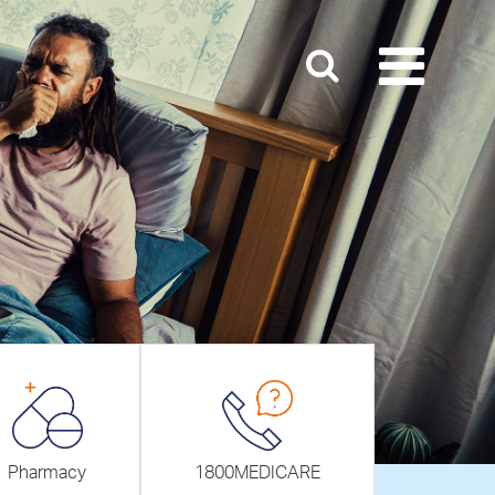
Pharmacy
1800MEDICARE