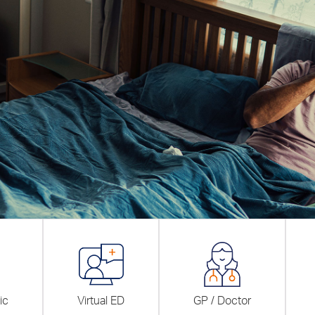
ic
Virtual ED
GP / Doctor