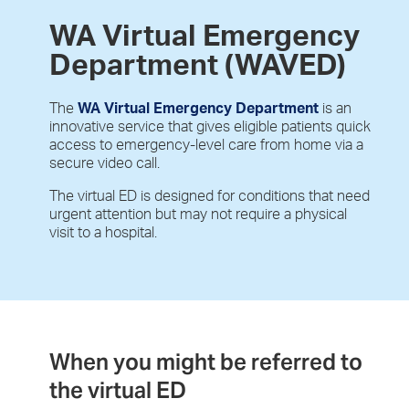
WA Virtual Emergency
Department (WAVED)
The
WA
Virtual Emergency Department
is an
innovative service that gives eligible patients quick
access to emergency-level care from home via a
secure video call.
The virtual ED is designed for conditions that need
urgent attention but may not require a physical
visit to a hospital.
When you might be referred to
the virtual ED