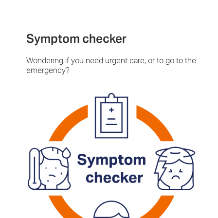
Symptom checker
Wondering if you need urgent care, or to go to the
emergency?