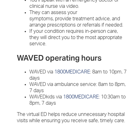
clinical nurse via video.
They can assess your
symptoms, provide treatment advice, and
arrange prescriptions or referrals if needed.
If your condition requires in-person care,
they will direct you to the most appropriate
service.
WAVED operating hours
WAVED via
1800MEDICARE
: 8am to 10pm, 7
days
WAVED via ambulance service: 8am to 8pm,
7 days
WAVEDkids via
1800MEDICARE
: 10:30am to
8pm, 7 days
The virtual ED helps reduce unnecessary hospital
visits while ensuring you receive safe, timely care.