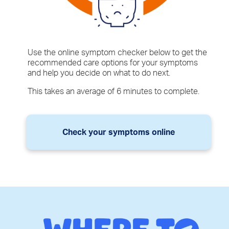
Use the online symptom checker below to get the
recommended care options for your symptoms
and help you decide on what to do next.
This takes an average of 6 minutes to complete.
Check your symptoms online