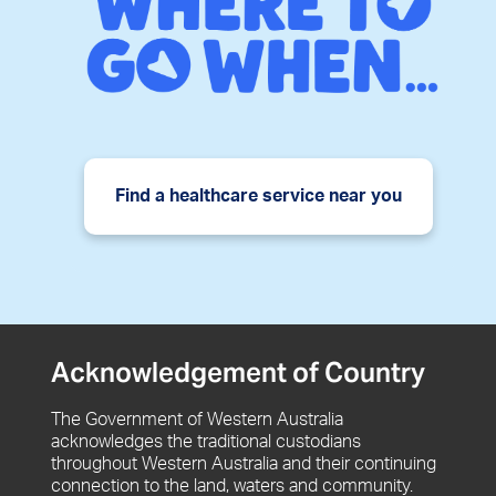
Find a healthcare service near you
Acknowledgement of Country
The Government of Western Australia
acknowledges the traditional custodians
throughout Western Australia and their continuing
connection to the land, waters and community.