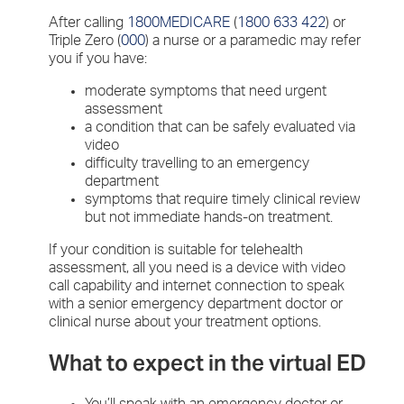
After calling
1800MEDICARE
(
1800 633 422
) or
Triple Zero (
000
) a nurse or a paramedic may refer
you if you have:
moderate symptoms that need urgent
assessment
a condition that can be safely evaluated via
video
difficulty travelling to an emergency
department
symptoms that require timely clinical review
but not immediate hands-on treatment.
If your condition is suitable for telehealth
assessment, all you need is a device with video
call capability and internet connection to speak
with a senior emergency department doctor or
clinical nurse about your treatment options.
What to expect in the virtual ED
You’ll speak with an emergency doctor or