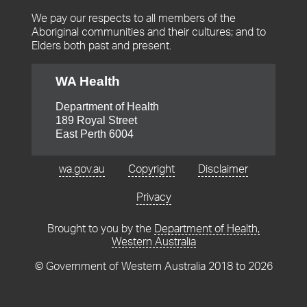
We pay our respects to all members of the
Aboriginal communities and their cultures; and to
Elders both past and present.
WA Health
Department of Health
189 Royal Street
Footer
East Perth 6004
menu
wa.gov.au
Copyright
Disclaimer
Privacy
Brought to you by the
Department of Health,
Western Australia
© Government of Western Australia 2018 to
2026