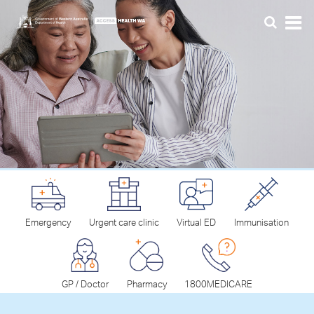
Emergency
Urgent care clinic
Virtual ED
Immunisation
GP / Doctor
Pharmacy
1800MEDICARE