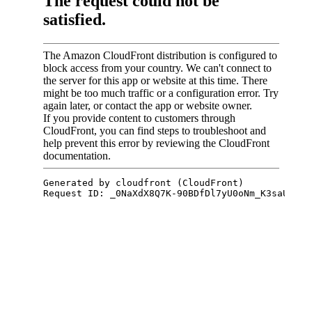
St John urgent care
Kinkaya