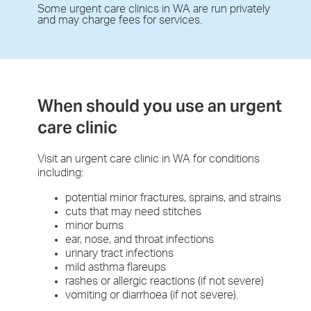
Some urgent care clinics in WA are run privately
and may charge fees for services.
When should you use an urgent
care clinic
Visit an urgent care clinic in WA for conditions
including:
potential minor fractures, sprains, and strains
cuts that may need stitches
minor burns
ear, nose, and throat infections
urinary tract infections
mild asthma flareups
rashes or allergic reactions (if not severe)
vomiting or diarrhoea (if not severe).