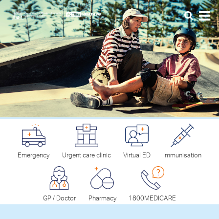
Emergency
Urgent care clinic
Virtual ED
Immunisation
GP / Doctor
Pharmacy
1800MEDICARE