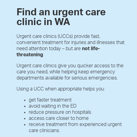
Find an urgent care
clinic in WA
Urgent care clinics (UCCs) provide fast,
convenient treatment for injuries and illnesses that
need attention today – but are
not life-
threatening
.
Urgent care clinics give you quicker access to the
care you need, while helping keep emergency
departments available for serious emergencies.
Using a UCC when appropriate helps you:
get faster treatment
avoid waiting in the ED
reduce pressure on hospitals
access care closer to home
receive treatment from experienced urgent
care clinicians.