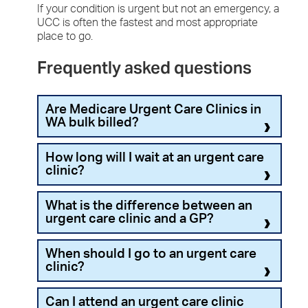
If your condition is urgent but not an emergency, a
UCC is often the fastest and most appropriate
place to go.
Frequently asked questions
Are Medicare Urgent Care Clinics in
WA bulk billed?
Yes. All Medicare UCC services are
100%
How long will I wait at an urgent care
bulk‑billed
for Medicare‑eligible patients.
clinic?
There are 14 Medicare Urgent Care Clinics in WA,
Urgent care clinics usually have
shorter wait
What is the difference between an
so you’ll find one near you. Urgent care clinics are
times
than emergency departments.
urgent care clinic and a GP?
located in the following suburbs:
Wait times can vary by time of day, day of
Beeliar
Urgent care clinics provide treatment for
When should I go to an urgent care
the week, and the urgency of your condition.
Booragoon
conditions that need prompt attention but are not
clinic?
Unlike EDs, UCCs often operate on a
first
Broome
life-threatening. Unlike most GP clinics, urgent
come, first served
basis, unless your
Bunbury
care clinics offer extended hours and same-day
symptoms require more urgent attention.
Urgent care clinics are suitable for conditions that
Can I attend an urgent care clinic
Clarkson
care without an appointment.